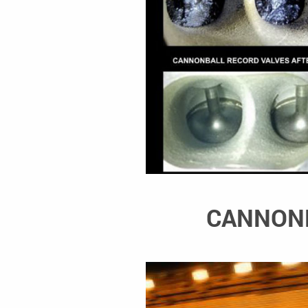
CANNONB