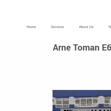
Home
Services
About Us
S
Arne Toman E6