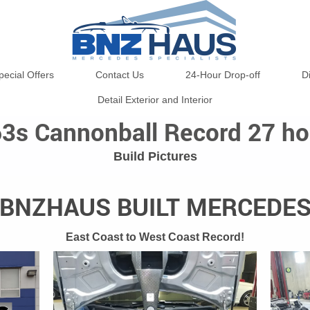
pecial Offers
Contact Us
24-Hour Drop-off
D
Detail Exterior and Interior
3s Cannonball Record 27 ho
Build Pictures
BNZHAUS BUILT MERCEDE
East Coast to West Coast Record!