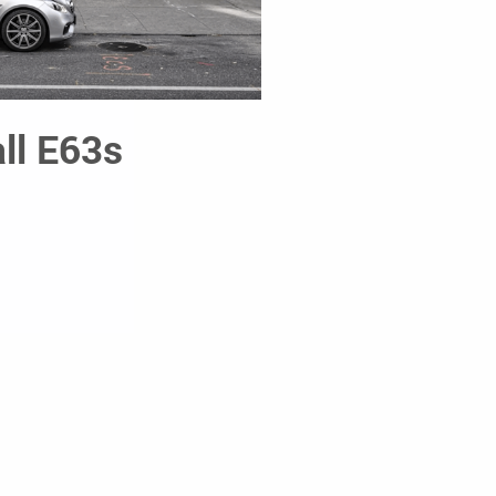
ll E63s