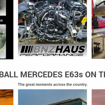
ALL MERCEDES E63s ON 
The great moments across the country.