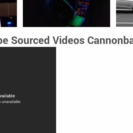
e Sourced Videos Cannonba