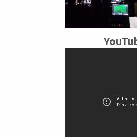
YouTub