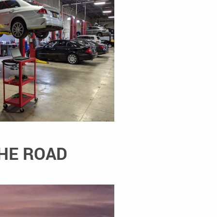
THE ROAD