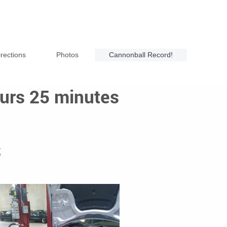
irections
Photos
Cannonball Record!
urs 25 minutes
S